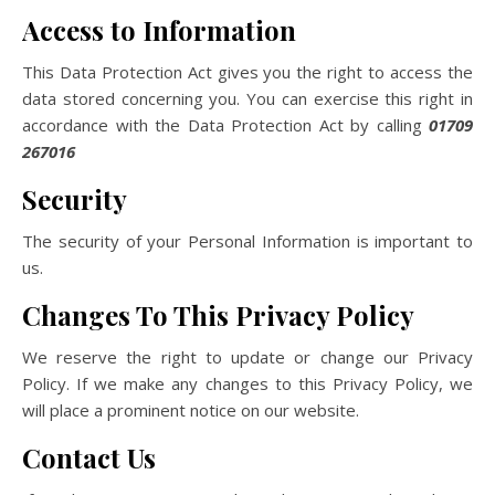
Access to Information
This Data Protection Act gives you the right to access the
data stored concerning you. You can exercise this right in
accordance with the Data Protection Act by calling
01709
267016
Security
The security of your Personal Information is important to
us.
Changes To This Privacy Policy
We reserve the right to update or change our Privacy
Policy. If we make any changes to this Privacy Policy, we
will place a prominent notice on our website.
Contact Us