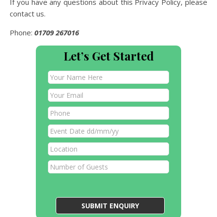
If you have any questions about this Privacy Policy, please
contact us.
Phone:
01709 267016
Let’s Get Started