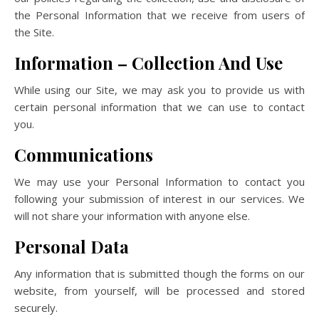
the Personal Information that we receive from users of
the Site.
Information – Collection And Use
While using our Site, we may ask you to provide us with
certain personal information that we can use to contact
you.
Communications
We may use your Personal Information to contact you
following your submission of interest in our services. We
will not share your information with anyone else.
Personal Data
Any information that is submitted though the forms on our
website, from yourself, will be processed and stored
securely.