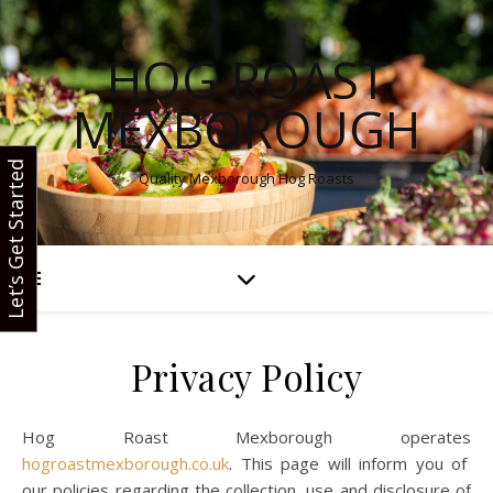
HOG ROAST
MEXBOROUGH
Let’s Get Started
Quality Mexborough Hog Roasts
Privacy Policy
Hog Roast Mexborough operates
hogroastmexborough.co.uk
. This page will inform you of
our policies regarding the collection, use and disclosure of