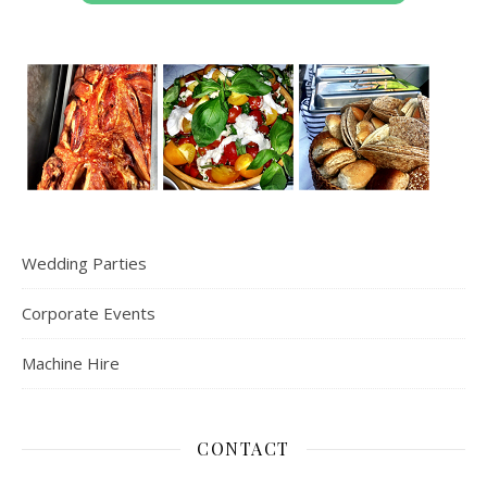
Wedding Parties
Corporate Events
Machine Hire
CONTACT