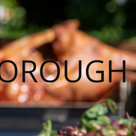
BOROUGH