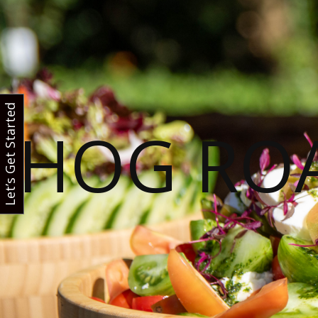
Let’s Get Started
HOG RO