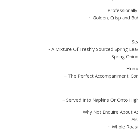
Professionall
~ Golden, Crisp and Bu
Se
~ A Mixture Of Freshly Sourced Spring Lea
Spring Onio
Home
~ The Perfect Accompaniment. Com
~ Served Into Napkins Or Onto High
Why Not Enquire About A
Al
~ Whole Roast