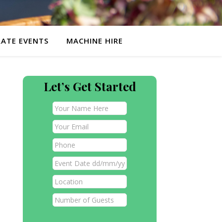
ATE EVENTS
MACHINE HIRE
Let’s Get Started