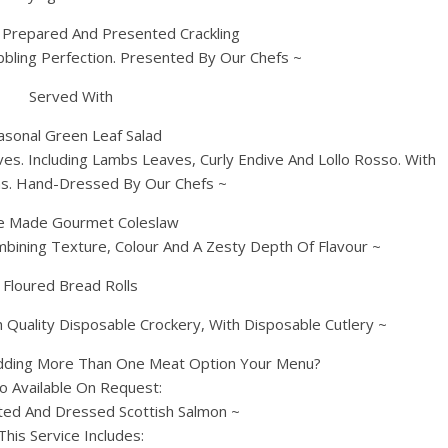
y Prepared And Presented Crackling
bbling Perfection. Presented By Our Chefs ~
Served With
asonal Green Leaf Salad
ves. Including Lambs Leaves, Curly Endive And Lollo Rosso. With
ns. Hand-Dressed By Our Chefs ~
 Made Gourmet Coleslaw
bining Texture, Colour And A Zesty Depth Of Flavour ~
Floured Bread Rolls
 Quality Disposable Crockery, With Disposable Cutlery ~
dding More Than One Meat Option Your Menu?
so Available On Request:
ed And Dressed Scottish Salmon ~
This Service Includes: