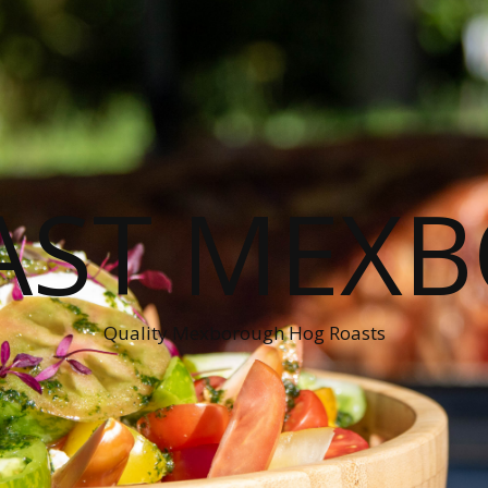
AST MEX
Quality Mexborough Hog Roasts