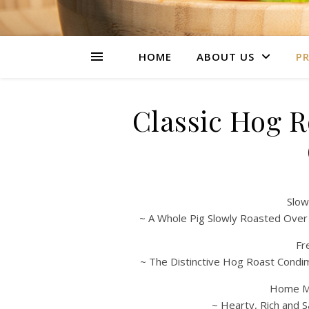
HOME
ABOUT US
PR
Classic Hog 
Slow
~ A Whole Pig Slowly Roasted Over
Fr
~ The Distinctive Hog Roast Condi
Home Ma
~ Hearty, Rich and S