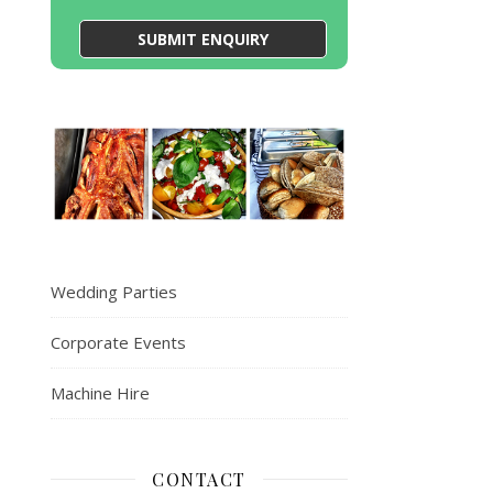
Wedding Parties
Corporate Events
Machine Hire
CONTACT