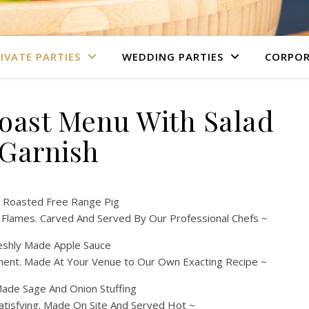
IVATE PARTIES
WEDDING PARTIES
CORPOR
Roast Menu With Salad
Garnish
 Roasted Free Range Pig
 Flames. Carved And Served By Our Professional Chefs ~
eshly Made Apple Sauce
ment. Made At Your Venue to Our Own Exacting Recipe ~
de Sage And Onion Stuffing
atisfying. Made On Site And Served Hot ~